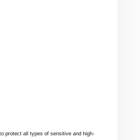
to protect all types of sensitive and high-