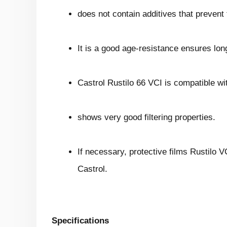
does not contain additives that prevent t
It is a good age-resistance ensures long
Castrol Rustilo 66 VCI is compatible wi
shows very good filtering properties.
If necessary, protective films Rustilo 
Castrol.
Specifications