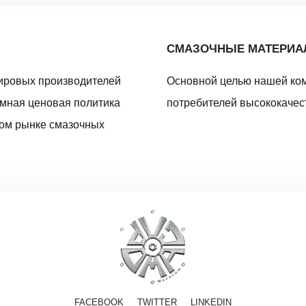
СМАЗОЧНЫЕ МАТЕРИ
ировых производителей
Основной целью нашей ко
умная ценовая политика
потребителей высококачес
ном рынке смазочных
FACEBOOK
TWITTER
LINKEDIN