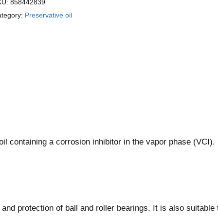
KU:
858442839
tegory:
Preservative oil
oil containing a corrosion inhibitor in the vapor phase (VCI).
d protection of ball and roller bearings. It is also suitable 