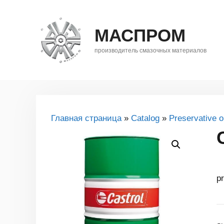
Skip
to
МАСПРОМ
content
производитель смазочных материалов
Главная страница
»
Catalog
»
Preservative oi
pr