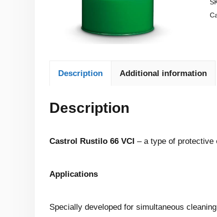
S
Ca
Description
Additional information
Description
Castrol Rustilo 66 VCI
– a type of protective 
Applications
Specially developed for simultaneous cleaning an