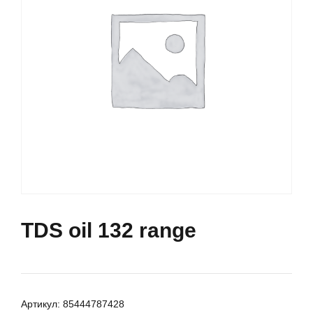
TDS oil 132 range
Артикул:
85444787428