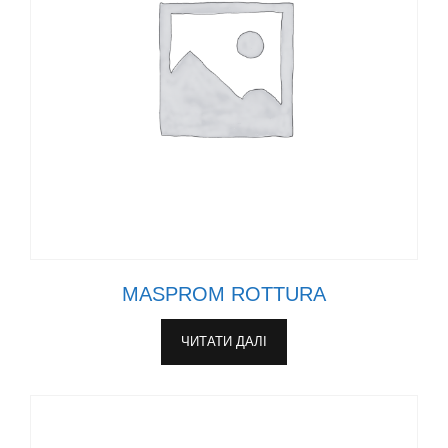
MASPROM ROTTURA
ЧИТАТИ ДАЛІ