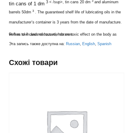
3
3 < /sup>, tin cans 20 dm
and aluminum
tin cans of 1 dm
3
barrels 50dm
. The guaranteed shelf life of lubricating oils in the
manufacturer’s container is 3 years from the date of manufacture.
Refers to 4 class of hazard, has no toxic effect on the body as well as skin and mucous membranes.
Эта запись также доступна на:
Russian
English
Spanish
Схожі товари