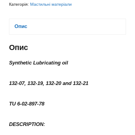
Категорія:
Мастильні матеріали
Опис
Опис
Synthetic Lubricating oil
132-07, 132-19, 132-20 and 132-21
TU 6-02-897-78
DESCRIPTION: