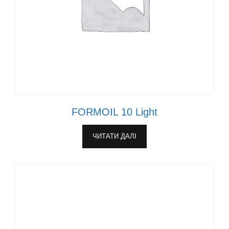
FORMOIL 10 Light
ЧИТАТИ ДАЛІ