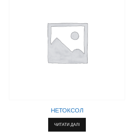
НЕТОКСОЛ
ЧИТАТИ ДАЛІ