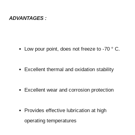
ADVANTAGES
:
Low pour point, does not freeze to -70 ° C.
Excellent thermal and oxidation stability
Excellent wear and corrosion protection
Provides effective lubrication at high
operating temperatures