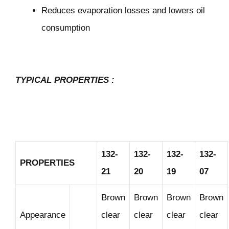
Reduces evaporation losses and lowers oil
consumption
TYPICAL PROPERTIES
:
132-
132-
132-
132-
PROPERTIES
21
20
19
07
Brown
Brown
Brown
Brown
Appearance
clear
clear
clear
clear