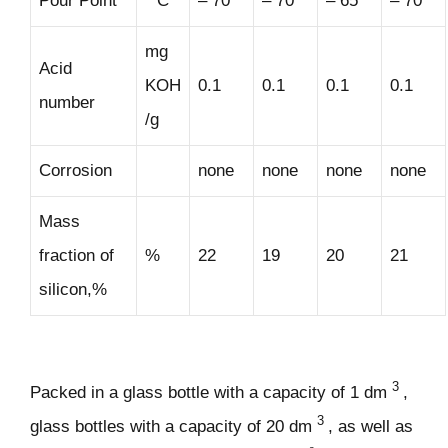
Pour Point
° C
– 70
– 70
– 65
– 70
mg
Acid
KOH
0.1
0.1
0.1
0.1
number
/g
Corrosion
none
none
none
none
Mass
fraction of
%
22
19
20
21
silicon,%
3
Packed in a glass bottle with a capacity of 1 dm
,
3
glass bottles with a capacity of 20 dm
, as well as