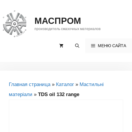
Перейти
до
МАСПРОМ
контенту
производитель смазочных материалов
МЕНЮ САЙТА
Главная страница
»
Каталог
»
Мастильні
матеріали
»
TDS oil 132 range