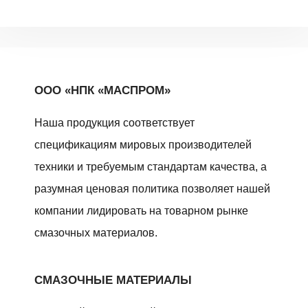
ООО «НПК «МАСПРОМ»
Наша продукция соответствует
спецификациям мировых производителей
техники и требуемым стандартам качества, а
разумная ценовая политика позволяет нашей
компании лидировать на товарном рынке
смазочных материалов.
СМАЗОЧНЫЕ МАТЕРИАЛЫ