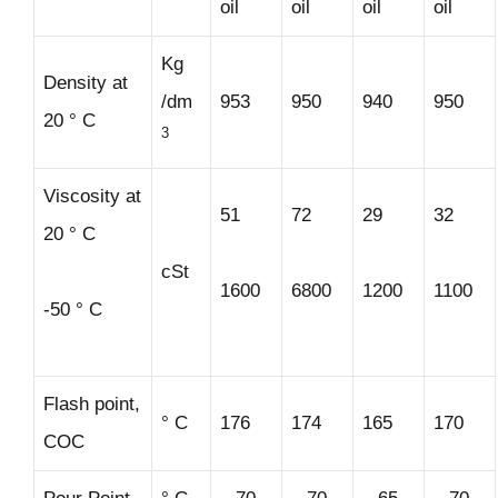
oil
oil
oil
oil
Kg
Density at
/dm
953
950
940
950
20 ° C
3
Viscosity at
51
72
29
32
20 ° C
cSt
1600
6800
1200
1100
-50 ° C
Flash point,
° C
176
174
165
170
COC