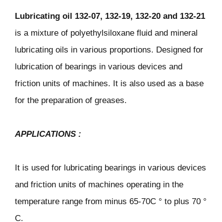
Lubricating oil
132-07, 132-19, 132-20 and 132-21
is a mixture of polyethylsiloxane fluid and mineral
lubricating oils in various proportions. Designed for
lubrication of bearings in various devices and
friction units of machines. It is also used as a base
for the preparation of greases.
APPLICATIONS
:
It is used for lubricating bearings in various devices
and friction units of machines operating in the
temperature range from minus 65-70C ° to plus 70 °
C.